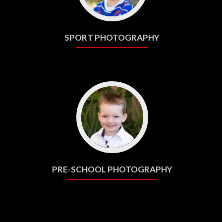
SPORT PHOTOGRAPHY
PRE-SCHOOL PHOTOGRAPHY