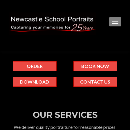
TOGGL
ORDER
BOOK NOW
DOWNLOAD
CONTACT US
OUR SERVICES
We deliver quality portraiture for reasonable prices,