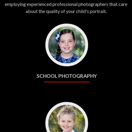
employing experienced professional photographers that care
about the quality of your child's portrait.
SCHOOL PHOTOGRAPHY