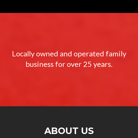
Locally owned and operated family
business for over 25 years.
ABOUT US