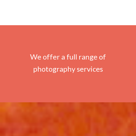
We offer a full range of
photography services