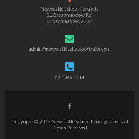
Newcastle School Portraits
21 Broadmeadow Rd,
Broadmeadow, 2292
admin@newcastleschoolportraits.com
02 4965 4114
Copyright © 2017 Newcastle School Photography | All
Rights Reserved