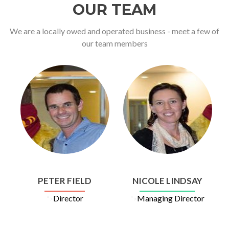
OUR TEAM
We are a locally owed and operated business - meet a few of
our team members
PETER FIELD
NICOLE LINDSAY
Director
Managing Director
“>
“>