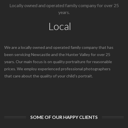
Locally owned and operated family company for over 25
years.
Local
We are a locally owned and operated family company that has
been servicing Newcastle and the Hunter Valley for over 25
years. Our main focus is on quality portraiture for reasonable
prices. We employ experienced professional photographers
that care about the quality of your child's portrait.
SOME OF OUR HAPPY CLIENTS