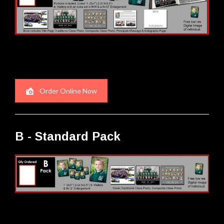
Order Online Now
B - Standard Pack