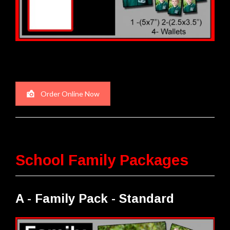
Order Online Now
School Family Packages
A - Family Pack - Standard