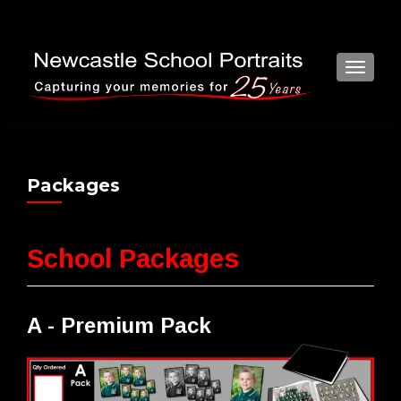
TOGGL
Packages
School Packages
A - Premium Pack