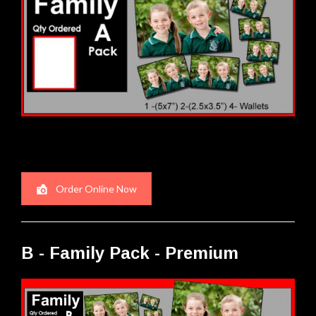
Order Online Now
B - Family Pack - Premium