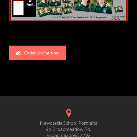
Order Online Now
Newcastle School Portraits
21 Broadmeadow Rd,
Broadmeadow, 2292