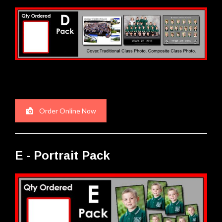
Order Online Now
E - Portrait Pack