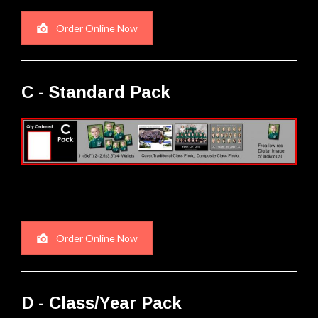
Order Online Now
C - Standard Pack
Order Online Now
D - Class/Year Pack